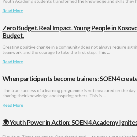
Youth Academy, students transformed the knowledge and skills they 
Read More
Zero Budget. Real Impact. Young People in Kosov
Budget.
Creating positive change in a community does not always require signifi
teamwork, and the courage to take the first step. This …
Read More
When participants become trainers: SOEN4 creates
The true success of a learning programme is not measured on the day t
sharing their knowledge and inspiring others. This is …
Read More
🌍 Youth Power in Action: SOEN4 Academy Ignites
Five days. Three countries. One shared goal — to turn young voices int