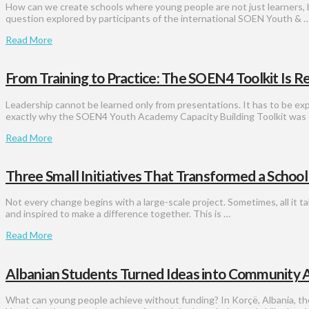
How can we create schools where young people are not just learners, 
question explored by participants of the international SOEN Youth & 
Read More
From Training to Practice: The SOEN4 Toolkit Is R
Leadership cannot be learned only from presentations. It has to be exp
exactly why the SOEN4 Youth Academy Capacity Building Toolkit was 
Read More
Three Small Initiatives That Transformed a Schoo
Not every change begins with a large-scale project. Sometimes, all it t
and inspired to make a difference together. This is …
Read More
Albanian Students Turned Ideas into Community A
What can young people achieve without funding? In Korçë, Albania, th