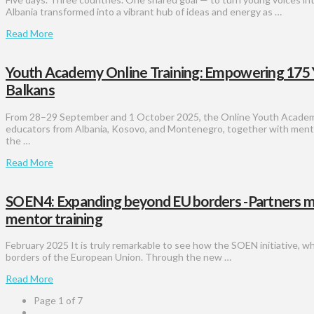
Albania transformed into a vibrant hub of ideas and energy as …
Read More
Youth Academy Online Training: Empowering 175
Balkans
From 28–29 September and 1 October 2025, the Online Youth Academ
educators from Albania, Kosovo, and Montenegro, together with mento
the …
Read More
SOEN4: Expanding beyond EU borders -Partners met i
mentor training
February 2025 It is truly remarkable to see how the SOEN initiative, w
borders of the European Union. Through the new …
Read More
Page 1 of 7