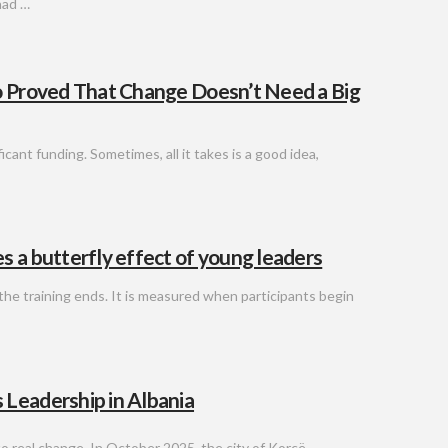
had …
o Proved That Change Doesn’t Need a Big
cant funding. Sometimes, all it takes is a good idea,
 a butterfly effect of young leaders
he training ends. It is measured when participants begin
 Leadership in Albania
o real change. In October 2025, the city of Korçë,