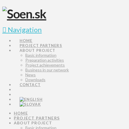
Navigation
HOME
PROJECT PARTNERS
ABOUT PROJECT
Basic information
Preparation activities
Project achievements
Business in our network
News
Downloads
CONTACT
HOME
PROJECT PARTNERS
ABOUT PROJECT
Basic information