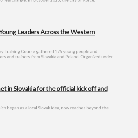
 Young Leaders Across the Western
y Training Course gathered 175 young people and
rs and trainers from Slovakia and Poland. Organized under
n Slovakia for the official kick off and
hich began as a local Slovak idea, now reaches beyond the