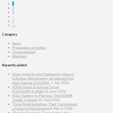
1
2
3
...
7
→
Category
News
Preparation activities
Uncategorized
Webinars
Recently added
Great projects don’t happen by chance.
In Budva, Montenegro, we planned the
next chapter of SOEN4.
1. July 2026
SOEN Youth & Schools Forum
PODGORICA 2026
10. June 2026
From Training to Practice: The SOEN4
Toolkit Is Ready
22. April 2026
Three Small Initiatives That Transformed
a School in Montenegro
8. March 2026
Albanian Students Turned Ideas into