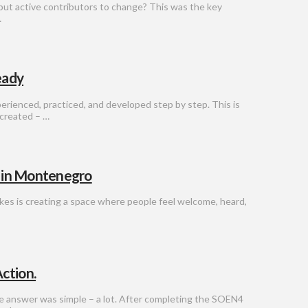
but active contributors to change? This was the key
…
eady
erienced, practiced, and developed step by step. This is
created – …
l in Montenegro
akes is creating a space where people feel welcome, heard,
ction.
e answer was simple – a lot. After completing the SOEN4