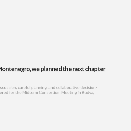
 Montenegro, we planned the next chapter
scussion, careful planning, and collaborative decision-
hered for the Midterm Consortium Meeting in Budva,