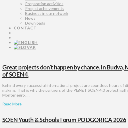
Preparation activities
Project achievements
Business in our network
News
Downloads
CONTACT
Great projects don’t happen by chance. In Budva,
of SOEN4.
Behind every successful international project are countless hours of di
making. That is why the partners of the PlaNET SOEN 4.0 project gat
Montenegro, …
Read More
SOEN Youth & Schools Forum PODGORICA 2026