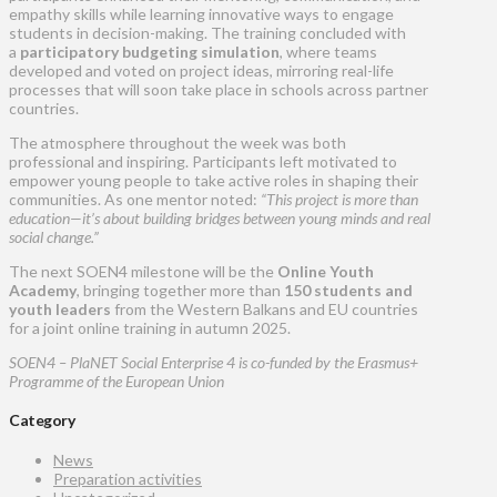
empathy skills while learning innovative ways to engage
students in decision-making. The training concluded with
a
participatory budgeting simulation
, where teams
developed and voted on project ideas, mirroring real-life
processes that will soon take place in schools across partner
countries.
The atmosphere throughout the week was both
professional and inspiring. Participants left motivated to
empower young people to take active roles in shaping their
communities. As one mentor noted:
“This project is more than
education—it’s about building bridges between young minds and real
social change.”
The next SOEN4 milestone will be the
Online Youth
Academy
, bringing together more than
150 students and
youth leaders
from the Western Balkans and EU countries
for a joint online training in autumn 2025.
SOEN4 – PlaNET Social Enterprise 4 is co-funded by the Erasmus+
Programme of the European Union
Category
News
Preparation activities