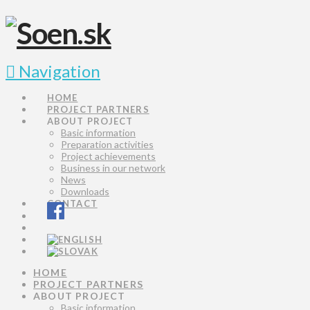
Navigation
HOME
PROJECT PARTNERS
ABOUT PROJECT
Basic information
Preparation activities
Project achievements
Business in our network
News
Downloads
CONTACT
HOME
PROJECT PARTNERS
ABOUT PROJECT
Basic information