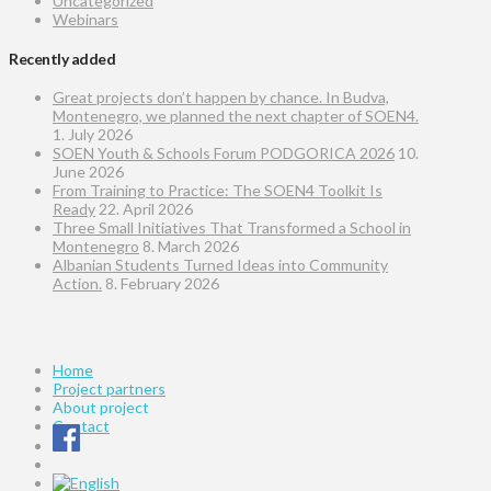
Uncategorized
Webinars
Recently added
Great projects don’t happen by chance. In Budva,
Montenegro, we planned the next chapter of SOEN4.
1. July 2026
SOEN Youth & Schools Forum PODGORICA 2026
10.
June 2026
From Training to Practice: The SOEN4 Toolkit Is
Ready
22. April 2026
Three Small Initiatives That Transformed a School in
Montenegro
8. March 2026
Albanian Students Turned Ideas into Community
Action.
8. February 2026
Home
Project partners
About project
Contact