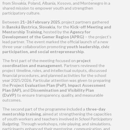
from Slovakia, Poland, Albania, Kosovo, and Montenegro in a
shared mission to empower youth and strengthen
participatory culture.
Between
21–26 February 2025
, project partners gathered
in
Banská Bystrica, Slovakia
, for the
Kick-off Meeting and
Mentorship Training
, hosted by the
Agency for
Development of the Gemer Region (APRG)
– the project’s
lead partner. The event marked the official launch of a new
three-year collaboration promoting
youth leadership, civic
participation, and social entrepreneurship
.
The first part of the meeting focused on
project
coordination and management
. Partners reviewed the
project timeline, roles, and intellectual outputs, discussed
financial procedures, and planned activities for the school
year 2025/2026. Particular attention was given to preparing
the
Project Evaluation Plan (PeP)
,
Impact Assessment
Plan (IAP)
, and
Dissemination and Visibility Plan
(DaVP)
to ensure transparency, quality, and measurable
outcomes.
The second part of the programme included a
three-day
mentorship training
, aimed at strengthening the capacities
of youth workers and teachers involved in
School Participatory
Budgeting
. Through workshops, role-playing, and simulations,
participants enhanced their mentoring, communication, and