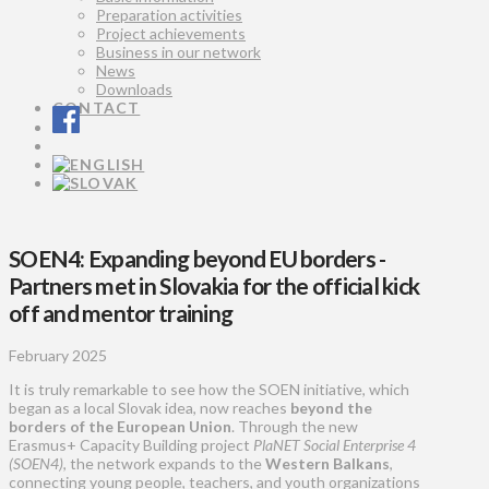
Preparation activities
Project achievements
Business in our network
News
Downloads
CONTACT
SOEN4: Expanding beyond EU borders -
Partners met in Slovakia for the official kick
off and mentor training
February 2025
It is truly remarkable to see how the SOEN initiative, which
began as a local Slovak idea, now reaches
beyond the
borders of the European Union
. Through the new
Erasmus+ Capacity Building project
PlaNET Social Enterprise 4
(SOEN4)
, the network expands to the
Western Balkans
,
connecting young people, teachers, and youth organizations